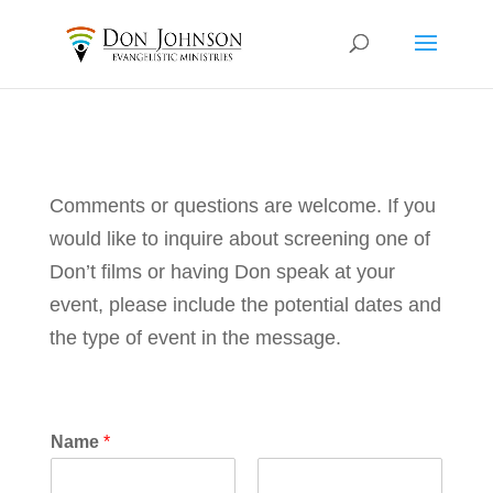
Comments or questions are welcome. If you
would like to inquire about screening one of
Don’t films or having Don speak at your
event, please include the potential dates and
the type of event in the message.
Name
*