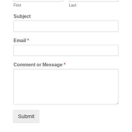
First
Last
Subject
Email
*
Comment or Message
*
Submit