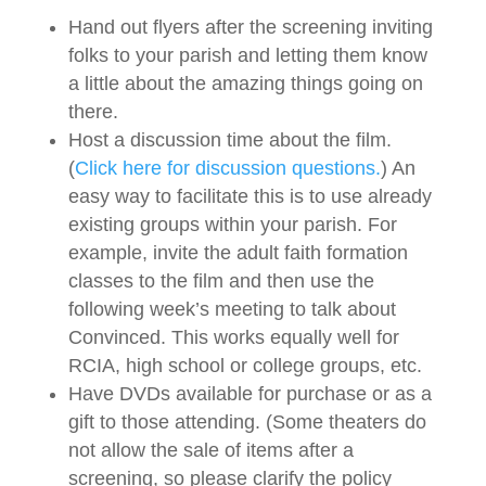
Hand out flyers after the screening inviting
folks to your parish and letting them know
a little about the amazing things going on
there.
Host a discussion time about the film.
(
Click here for discussion questions.
) An
easy way to facilitate this is to use already
existing groups within your parish. For
example, invite the adult faith formation
classes to the film and then use the
following week’s meeting to talk about
Convinced. This works equally well for
RCIA, high school or college groups, etc.
Have DVDs available for purchase or as a
gift to those attending. (Some theaters do
not allow the sale of items after a
screening, so please clarify the policy