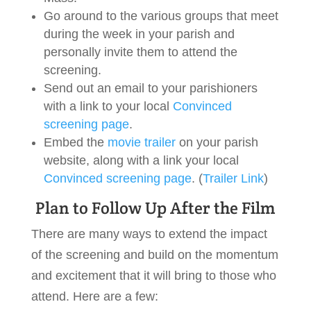
Go around to the various groups that meet
during the week in your parish and
personally invite them to attend the
screening.
Send out an email to your parishioners
with a link to your local
Convinced
screening page
.
Embed the
movie trailer
on your parish
website, along with a link your local
Convinced screening page
. (
Trailer Link
)
Plan to Follow Up After the Film
There are many ways to extend the impact
of the screening and build on the momentum
and excitement that it will bring to those who
attend. Here are a few: