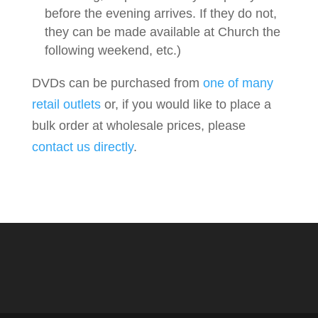
before the evening arrives. If they do not,
they can be made available at Church the
following weekend, etc.)
DVDs can be purchased from
one of many
retail outlets
or, if you would like to place a
bulk order at wholesale prices, please
contact us directly
.