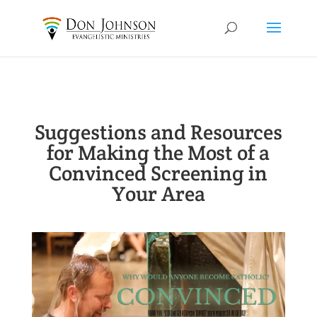
Suggestions and Resources
for Making the Most of a
Convinced Screening in
Your Area