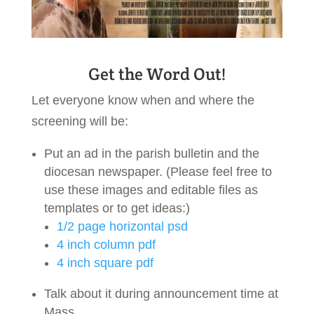
Get the Word Out!
Let everyone know when and where the
screening will be:
Put an ad in the parish bulletin and the
diocesan newspaper. (Please feel free to
use these images and editable files as
templates or to get ideas:)
1/2 page horizontal psd
4 inch column pdf
4 inch square pdf
Talk about it during announcement time at
Mass.